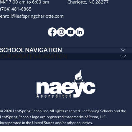
INSPIRED
M-F 7:00 am to 6:00 pm
Charlotte, NC 28277
(704) 481-6865
PLAYWORKS©
enroll@leafspringcharlotte.com
SCHOOL NAVIGATION
Education & Care
CORPORATE NAVIGATION
Corporate
PLAYWORKS©
Home
INSPIRED
Franchising
Infants
Our Schools
Toddlers and Two Year Olds
Blog
Preschool and Pre-K
About
The Village
© 2026 LeafSpring School Inc. All rights reserved. LeafSpring Schools and the
Camp Little Cloud
LeafSpring Schools logo are registered trademarks of Prism, LLC.
Incorporated in the United States and/or other countries.
Camp Blue Sky