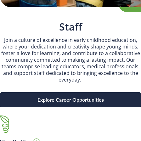
INSPIRED
PLAYWORKS©
Staff
Join a culture of excellence in early childhood education,
where your dedication and creativity shape young minds,
foster a love for learning, and contribute to a collaborative
community committed to making a lasting impact. Our
teams comprise leading educators, medical professionals,
and support staff dedicated to bringing excellence to the
everyday.
Explore Career Opportunities