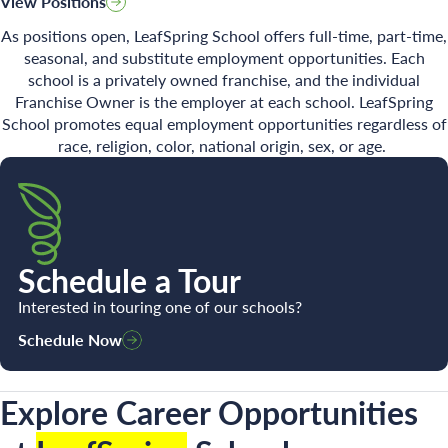
View Positions
As positions open, LeafSpring School offers full-time, part-time,
seasonal, and substitute employment opportunities. Each
school is a privately owned franchise, and the individual
Search for:
Franchise Owner is the employer at each school. LeafSpring
School promotes equal employment opportunities regardless of
race, religion, color, national origin, sex, or age.
Schedule a Tour
Interested in touring one of our schools?
Schedule Now
Explore Career Opportunities