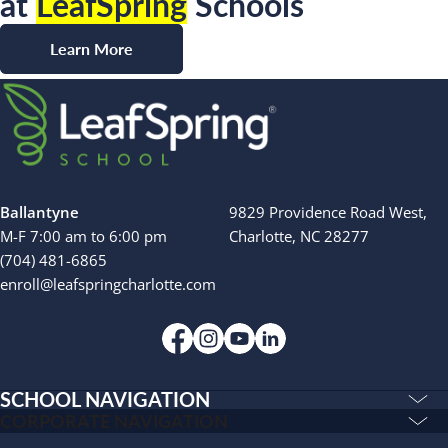
at
LeafSpring
Schools
Learn More
Ballantyne
9829 Providence Road West,
M-F 7:00 am to 6:00 pm
Charlotte, NC 28277
(704) 481-6865
enroll@leafspringcharlotte.com
SCHOOL NAVIGATION
Education & Care
CORPORATE NAVIGATION
Corporate