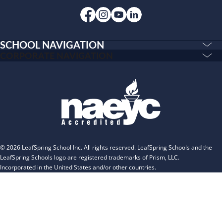
INSPIRED
PLAYWORKS©
SCHOOL NAVIGATION
Education & Care
CORPORATE NAVIGATION
Corporate
PLAYWORKS©
Home
INSPIRED
Franchising
Infants
Our Schools
Toddlers and Two Year Olds
Blog
Preschool and Pre-K
About
The Village
© 2026 LeafSpring School Inc. All rights reserved. LeafSpring Schools and the
Camp Little Cloud
LeafSpring Schools logo are registered trademarks of Prism, LLC.
Incorporated in the United States and/or other countries.
Camp Blue Sky