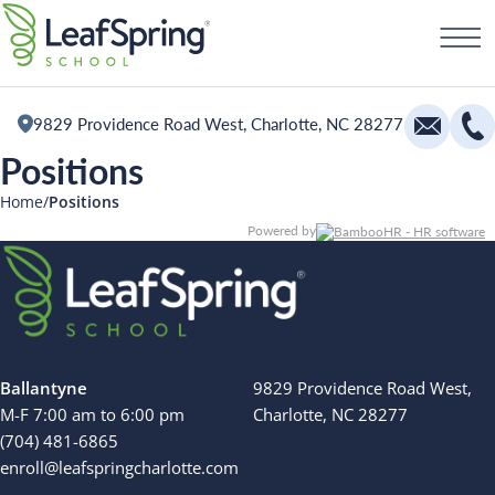
Skip
Schedule a Tour
to
content
9829 Providence Road West, Charlotte, NC 28277
Positions
Education
Home
Positions
Powered by
Infants
Toddlers and Two Year Olds
Preschool and Pre-K
All Camps
The Village
Camp Blue Sky
Ballantyne
9829 Providence Road West,
Camp Little Cloud
M-F 7:00 am to 6:00 pm
Charlotte, NC 28277
Camp Little Cloud
(704) 481-6865
Camp Blue Sky
enroll@leafspringcharlotte.com
Search for: