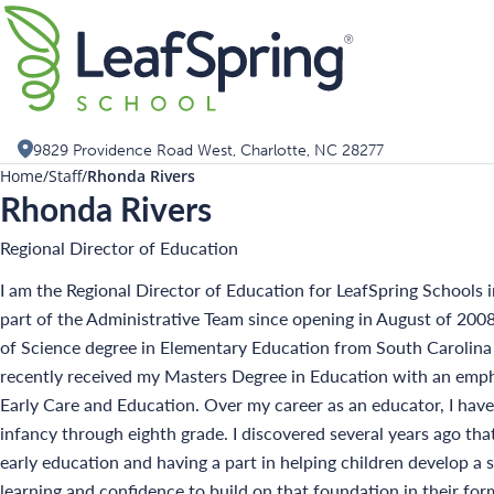
Skip
Search for:
to
content
9829 Providence Road West, Charlotte, NC 28277
Home
Staff
Rhonda Rivers
Rhonda Rivers
Regional Director of Education
I am the Regional Director of Education for LeafSpring Schools i
part of the Administrative Team since opening in August of 2008
of Science degree in Elementary Education from South Carolina
recently received my Masters Degree in Education with an emph
Early Care and Education. Over my career as an educator, I have
infancy through eighth grade. I discovered several years ago tha
early education and having a part in helping children develop a 
learning and confidence to build on that foundation in their form