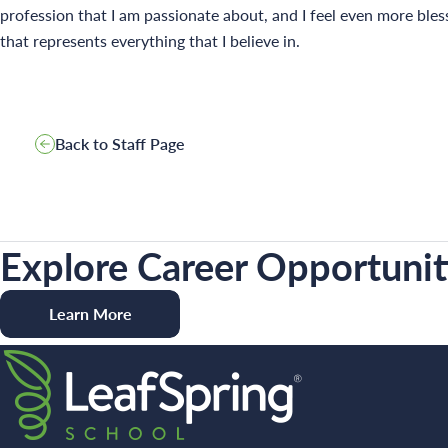
profession that I am passionate about, and I feel even more bles
that represents everything that I believe in.
Back to Staff Page
Explore Career Opportuniti
Learn More