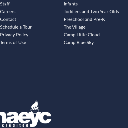
Staff
Infants
Careers
Toddlers and Two Year Olds
Contact
Preschool and Pre-K
Schedule a Tour
The Village
Privacy Policy
Camp Little Cloud
Terms of Use
Camp Blue Sky