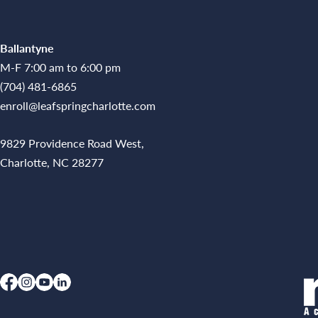
Ballantyne
M-F 7:00 am to 6:00 pm
(704) 481-6865
enroll@leafspringcharlotte.com
9829 Providence Road West,
Charlotte, NC 28277