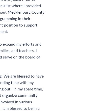
cialist where I provided
ughout Mecklenburg County
ogramming in their
ent position to support
ment.
to expand my efforts and
ilies, and teachers. I
d serve on the board of
g. We are blessed to have
pending time with my
ing out! In my spare time,
and organize community
 involved in various
 I am blessed to be in a