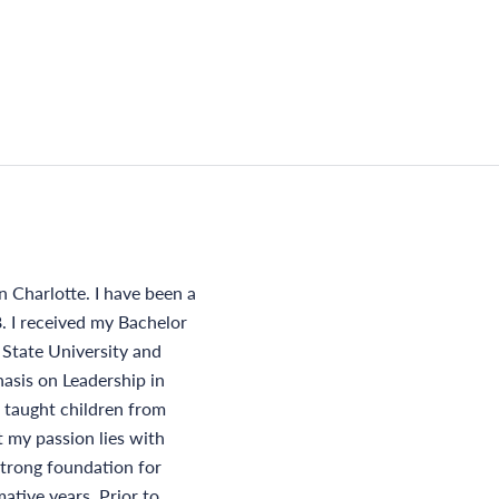
n Charlotte. I have been a
. I received my Bachelor
 State University and
asis on Leadership in
 taught children from
t my passion lies with
strong foundation for
ative years. Prior to