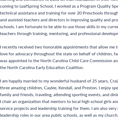
coming to LeafSpring School, I worked as a Program Quality Spe
technical assistance and training for over 20 Preschools thro
and assisted teachers and directors in improving quality and pr
schools. I am fortunate to be able to use those skills in my curr
teachers through training, mentoring, and professional develop
I recently received two honorable appointments that allow me 
love for advocacy throughout the state on behalf of children, fam
was appointed to the North Carolina Child Care Commission an
the North Carolina Early Education Coalition.
I am happily married to my wonderful husband of 25 years, Crai
three amazing children, Caylee, Kendall, and Preston. I enjoy s
family and friends, traveling, attending sporting events, and din
I chair an organization that mentors to local high school girls 
service projects and leadership training for them. I am also very
leadership roles in our area public schools, as well as my church.