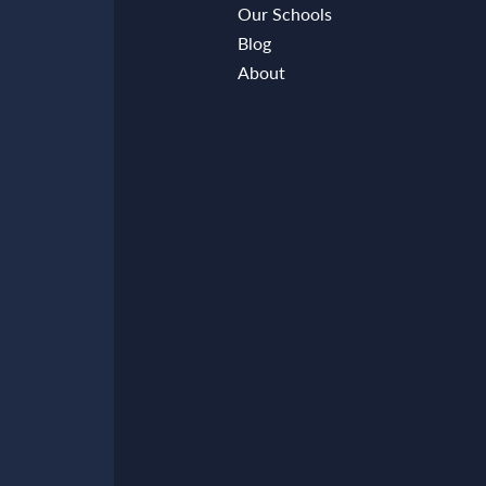
Our Schools
Blog
About