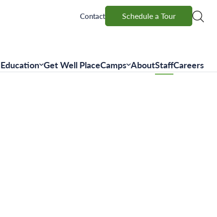
Schedule a Tour
Schedule a Tour
Contact
Education
Get Well Place
Camps
About
Staff
Careers