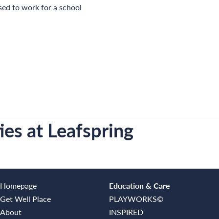
sed to work for a school
es at Leafspring
Homepage
Education & Care
Get Well Place
PLAYWORKS©
About
INSPIRED