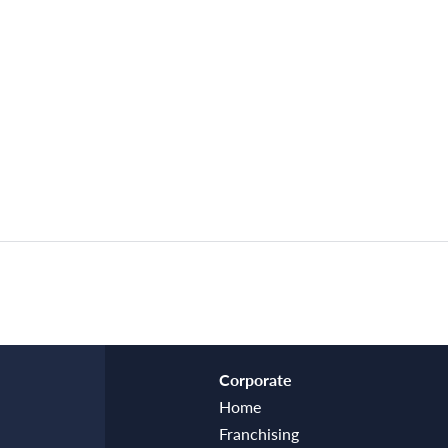
Corporate
Home
Franchising